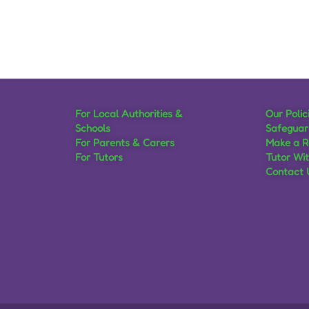
For Local Authorities &
Our Polic
Schools
Safeguar
For Parents & Carers
Make a R
For Tutors
Tutor Wi
Contact 