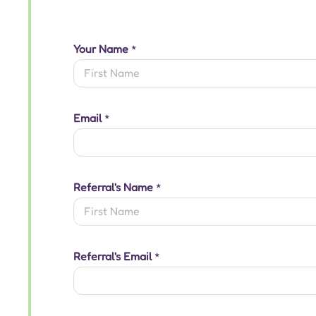
Your Name
*
First
Email
*
Referral's Name
*
First
Referral's Email
*