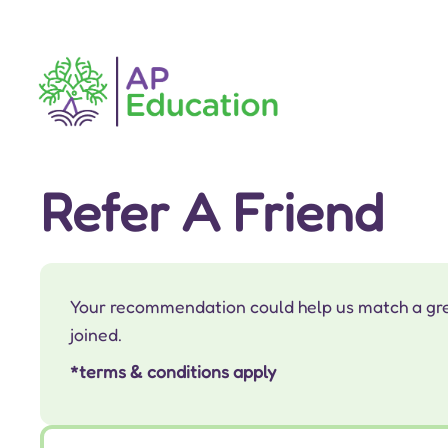
Refer A Friend
Your recommendation could help us match a great
joined.
*terms & conditions apply