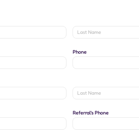
Last
Phone
Last
Referral's Phone