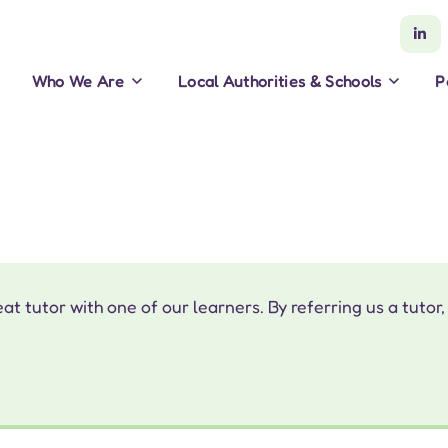
Who We Are
Local Authorities & Schools
P
 tutor with one of our learners. By referring us a tutor,