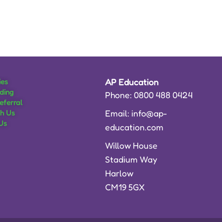
ies
AP Education
ding
Phone: 0800 488 0424
eferral
Email: info@ap-
th Us
Us
education.com
Willow House
Stadium Way
Harlow
CM19 5GX