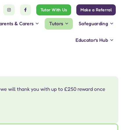
Tutor With Us
Make a Referral
arents & Carers
Tutors
Safeguarding
Educator’s Hub
 we will thank you with up to £250 reward once