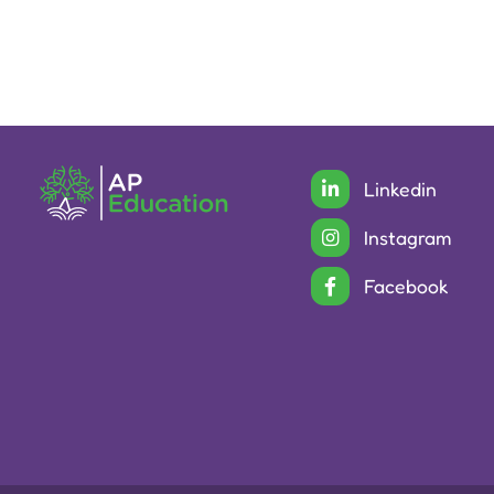
Linkedin
Instagram
Facebook