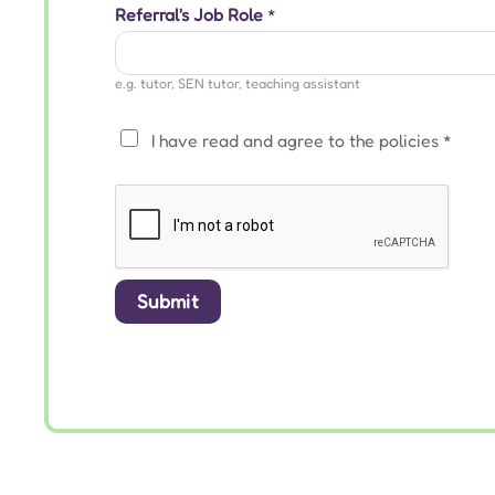
Referral's Job Role
*
e.g. tutor, SEN tutor, teaching assistant
P
I have read and agree to the
policies
*
r
i
v
a
c
Submit
y
*