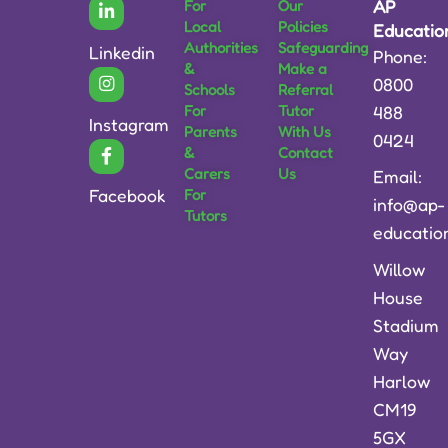
For
Our
AP
Local
Policies
Educatio
Authorities
Safeguarding
Linkedin
Phone:
&
Make a
0800
Schools
Referral
For
Tutor
488
Instagram
Parents
With Us
0424
&
Contact
Carers
Us
Email:
For
Facebook
info@ap-
Tutors
educatio
Willow
House
Stadium
Way
Harlow
CM19
5GX