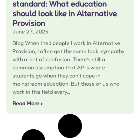
standard: What education
should look like in Alternative
Provision
June 27, 2025
Blog When I tell people I work in Alternative
Provision, I often get the same look: sympathy
with a hint of confusion. There’s still a
common assumption that AP is where
students go when they can’t cope in
mainstream education. But those of us who
work in this field every…
Read More ›