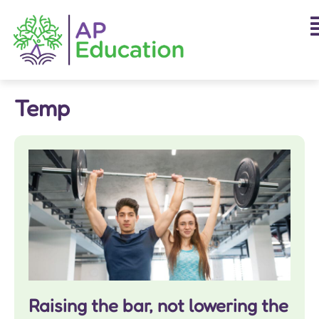
Temp
Raising the bar, not lowering the